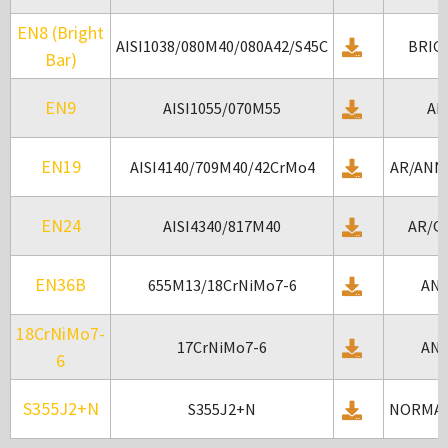
EN8 (Bright
AISI1038/080M40/080A42/S45C
BRIG
Bar)
EN9
AISI1055/070M55
AR
EN19
AISI4140/709M40/42CrMo4
AR/ANN
EN24
AISI4340/817M40
AR/Q
EN36B
655M13/18CrNiMo7-6
AN
18CrNiMo7-
17CrNiMo7-6
AN
6
S355J2+N
S355J2+N
NORMAL