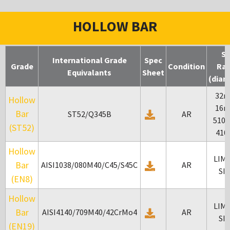
HOLLOW BAR
Si
International Grade
Spec
Grade
Condition
Ra
Equivalants
Sheet
(diam
32m
Hollow
16m
Bar
ST52/Q345B
AR
510
(ST52)
41
Hollow
LIM
Bar
AISI1038/080M40/C45/S45C
AR
SI
(EN8)
Hollow
LIM
Bar
AISI4140/709M40/42CrMo4
AR
SI
(EN19)