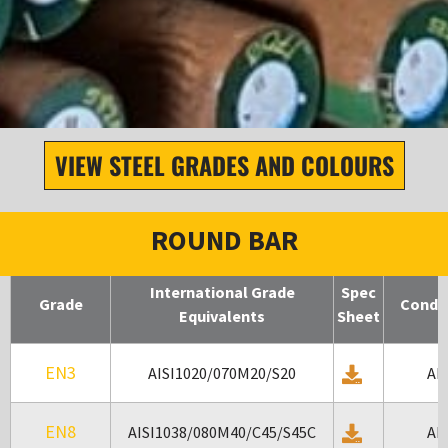
OUR PRODUCT
VIEW STEEL GRADES AND COLOURS
RANGE
Round Bar
ROUND BAR
International Grade
Spec
Grade
Condit
Equivalents
Sheet
EN3
AISI1020/070M20/S20
AR
EN8
AISI1038/080M40/C45/S45C
AR