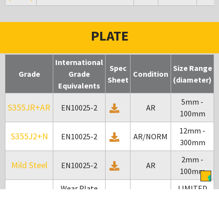
PLATE
International
Spec
Size Range
Grade
Grade
Condition
Sheet
(diameter)
Equivalents
5mm -
S355JR+AR
EN10025-2
AR
100mm
12mm -
S355J2+N
EN10025-2
AR/NORM
300mm
2mm -
Mild Steel
EN10025-2
AR
100mm
Wear Plate
LIMITED
Bennox
AR
200
SIZES